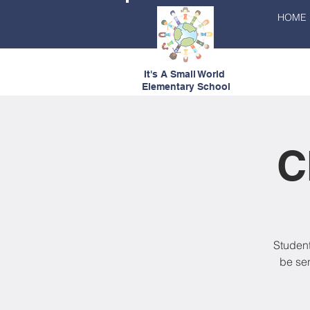
HOME
It's A Small World
Elementary School
C
Student
be se