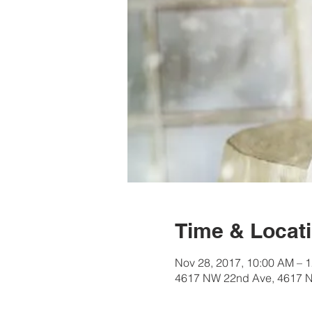
Time & Locat
Nov 28, 2017, 10:00 AM – 
4617 NW 22nd Ave, 4617 N