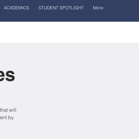
ACADEMICS
STUDENT SPOTLIGHT
More
es
hat will
ent by