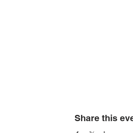
Share this ev