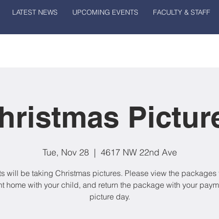
LATEST NEWS
UPCOMING EVENTS
FACULTY & STAFF
hristmas Pictur
Tue, Nov 28
  |  
4617 NW 22nd Ave
s will be taking Christmas pictures. Please view the packages t
nt home with your child, and return the package with your paym
picture day.