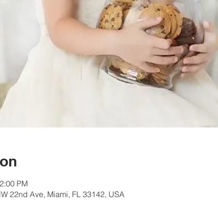
ion
12:00 PM
W 22nd Ave, Miami, FL 33142, USA