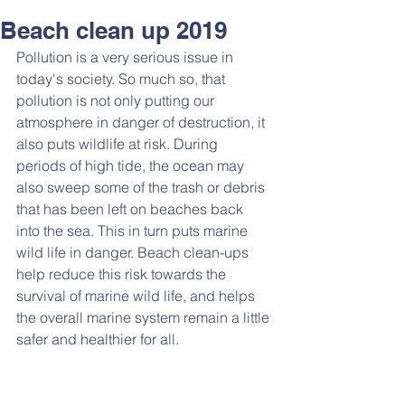
Beach clean up 2019
Pollution is a very serious issue in 
today's society. So much so, that 
pollution is not only putting our 
atmosphere in danger of destruction, it 
also puts wildlife at risk. During 
periods of high tide, the ocean may 
also sweep some of the trash or debris 
that has been left on beaches back 
into the sea. This in turn puts marine 
wild life in danger. Beach clean-ups 
help reduce this risk towards the 
survival of marine wild life, and helps 
the overall marine system remain a little 
safer and healthier for all.