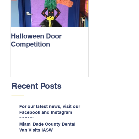
Halloween Door
Competition
Recent Posts
For our latest news, visit our
Facebook and Instagram
pages!
Miami Dade County Dental
Van Visits IASW