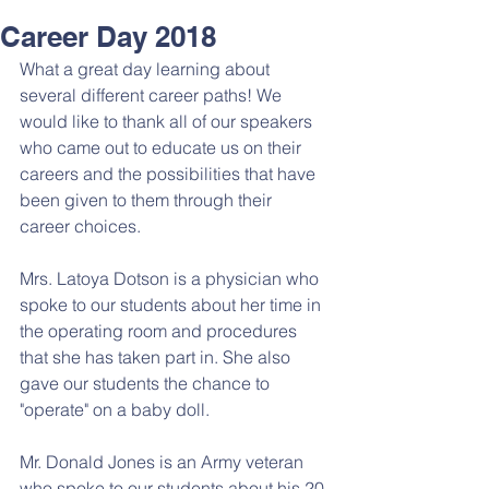
Career Day 2018
What a great day learning about 
several different career paths! We 
would like to thank all of our speakers 
who came out to educate us on their 
careers and the possibilities that have 
been given to them through their 
career choices. 
Mrs. Latoya Dotson is a physician who 
spoke to our students about her time in 
the operating room and procedures 
that she has taken part in. She also 
gave our students the chance to 
"operate" on a baby doll. 
Mr. Donald Jones is an Army veteran 
who spoke to our students about his 20 