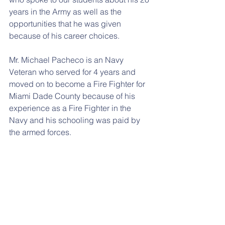
years in the Army as well as the 
opportunities that he was given 
because of his career choices. 
Mr. Michael Pacheco is an Navy 
Veteran who served for 4 years and 
moved on to become a Fire Fighter for 
Miami Dade County because of his 
experience as a Fire Fighter in the 
Navy and his schooling was paid by 
the armed forces. 