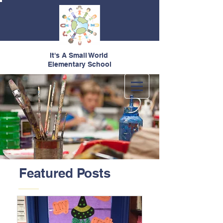
It's A Small World
Elementary School
Featured Posts