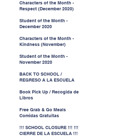
Characters of the Month -
Respect (December 2020)
Student of the Month -
December 2020
Characters of the Month -
Kindness (November)
Student of the Month -
November 2020
BACK TO SCHOOL /
REGRESO A LA ESCUELA
Book Pick Up / Recogida de
Libros
Free Grab & Go Meals
Comidas Gratuitas
!!! SCHOOL CLOSURE !!! !!!
CIERRE DE LA ESCUELA !!!