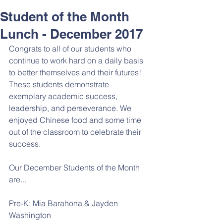
Student of the Month
Lunch - December 2017
Congrats to all of our students who 
continue to work hard on a daily basis 
to better themselves and their futures! 
These students demonstrate 
exemplary academic success, 
leadership, and perseverance. We 
enjoyed Chinese food and some time 
out of the classroom to celebrate their 
success. 
Our December Students of the Month 
are...
Pre-K: Mia Barahona & Jayden 
Washington