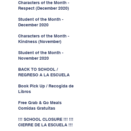
Characters of the Month -
Respect (December 2020)
Student of the Month -
December 2020
Characters of the Month -
Kindness (November)
Student of the Month -
November 2020
BACK TO SCHOOL /
REGRESO A LA ESCUELA
Book Pick Up / Recogida de
Libros
Free Grab & Go Meals
Comidas Gratuitas
!!! SCHOOL CLOSURE !!! !!!
CIERRE DE LA ESCUELA !!!