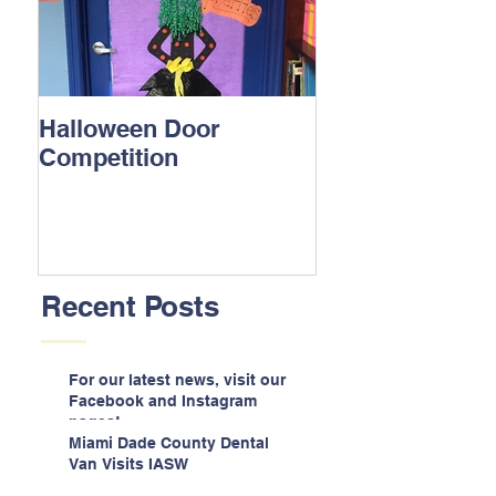
Halloween Door
Competition
Recent Posts
For our latest news, visit our
Facebook and Instagram
pages!
Miami Dade County Dental
Van Visits IASW