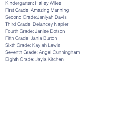
Kindergarten: Hailey Wiles
First Grade: Amazing Manning
Second Grade:Janiyah Davis
Third Grade: Delancey Napier
Fourth Grade: Janise Dotson
Fifth Grade: Jania Burton
Sixth Grade: Kaylah Lewis
Seventh Grade: Angel Cunningham
Eighth Grade: Jayla Kitchen