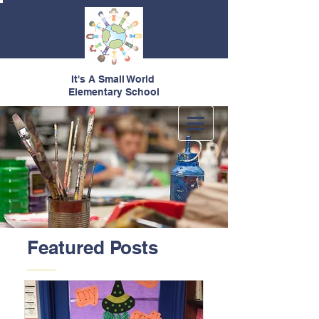
It's A Small World
Elementary School
Featured Posts